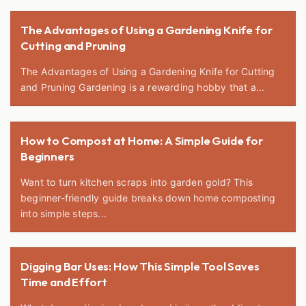
The Advantages of Using a Gardening Knife for
Cutting and Pruning
The Advantages of Using a Gardening Knife for Cutting
and Pruning Gardening is a rewarding hobby that a...
How to Compost at Home: A Simple Guide for
Beginners
Want to turn kitchen scraps into garden gold? This
beginner-friendly guide breaks down home composting
into simple steps...
Digging Bar Uses: How This Simple Tool Saves
Time and Effort