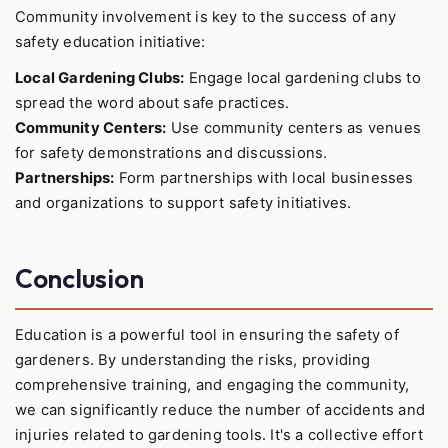
Community involvement is key to the success of any
safety education initiative:
Local Gardening Clubs:
Engage local gardening clubs to
spread the word about safe practices.
Community Centers:
Use community centers as venues
for safety demonstrations and discussions.
Partnerships:
Form partnerships with local businesses
and organizations to support safety initiatives.
Conclusion
Education is a powerful tool in ensuring the safety of
gardeners. By understanding the risks, providing
comprehensive training, and engaging the community,
we can significantly reduce the number of accidents and
injuries related to gardening tools. It's a collective effort