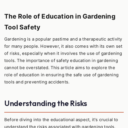
The Role of Education in Gardening
Tool Safety
Gardening is a popular pastime and a therapeutic activity
for many people. However, it also comes with its own set
of risks, especially when it involves the use of gardening
tools. The importance of safety education in gardening
cannot be overstated. This article aims to explore the
role of education in ensuring the safe use of gardening
tools and preventing accidents.
Understanding the Risks
Before diving into the educational aspect, it's crucial to
understand the risks associated with gardening tools.