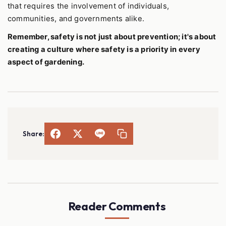
that requires the involvement of individuals,
communities, and governments alike.
Remember, safety is not just about prevention; it's about
creating a culture where safety is a priority in every
aspect of gardening.
Share:
Reader Comments