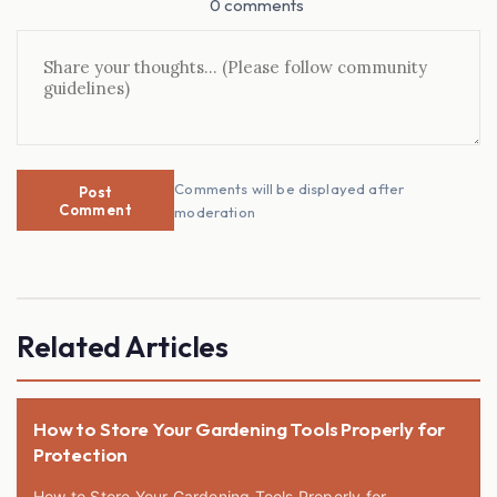
0 comments
Comments will be displayed after
Post
Comment
moderation
Related Articles
How to Store Your Gardening Tools Properly for
Protection
How to Store Your Gardening Tools Properly for