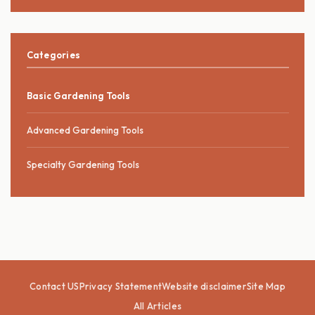
Categories
Basic Gardening Tools
Advanced Gardening Tools
Specialty Gardening Tools
Contact US
Privacy Statement
Website disclaimer
Site Map
All Articles