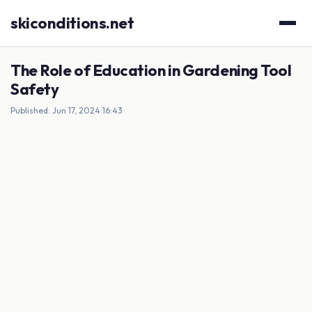
skiconditions.net
The Role of Education in Gardening Tool
Safety
Published: Jun 17, 2024 16:43