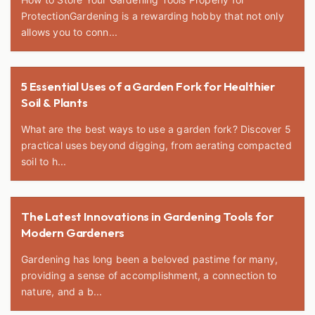
ProtectionGardening is a rewarding hobby that not only
allows you to conn...
5 Essential Uses of a Garden Fork for Healthier
Soil & Plants
What are the best ways to use a garden fork? Discover 5
practical uses beyond digging, from aerating compacted
soil to h...
The Latest Innovations in Gardening Tools for
Modern Gardeners
Gardening has long been a beloved pastime for many,
providing a sense of accomplishment, a connection to
nature, and a b...