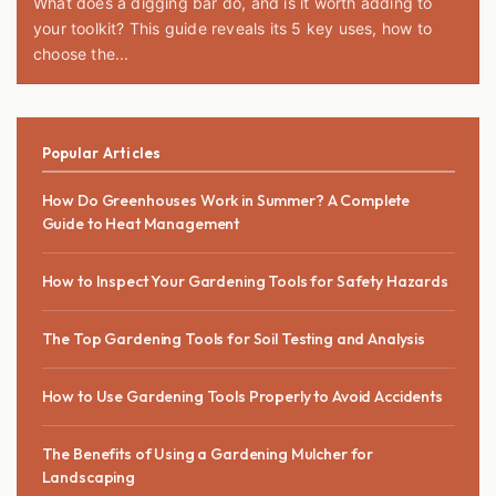
What does a digging bar do, and is it worth adding to
your toolkit? This guide reveals its 5 key uses, how to
choose the...
Popular Articles
How Do Greenhouses Work in Summer? A Complete
Guide to Heat Management
How to Inspect Your Gardening Tools for Safety Hazards
The Top Gardening Tools for Soil Testing and Analysis
How to Use Gardening Tools Properly to Avoid Accidents
The Benefits of Using a Gardening Mulcher for
Landscaping