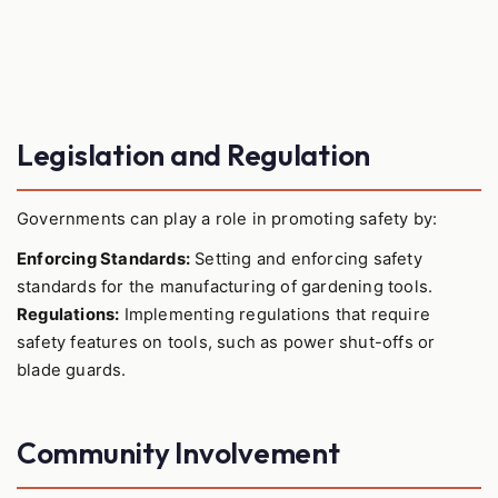
Legislation and Regulation
Governments can play a role in promoting safety by:
Enforcing Standards:
Setting and enforcing safety
standards for the manufacturing of gardening tools.
Regulations:
Implementing regulations that require
safety features on tools, such as power shut-offs or
blade guards.
Community Involvement