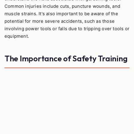
Common injuries include cuts, puncture wounds, and
muscle strains. It's also important to be aware of the
potential for more severe accidents, such as those
involving power tools or falls due to tripping over tools or
equipment.
The Importance of Safety Training