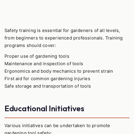
Safety training is essential for gardeners of all levels,
from beginners to experienced professionals. Training
programs should cover:
Proper use of gardening tools
Maintenance and inspection of tools
Ergonomics and body mechanics to prevent strain
First aid for common gardening injuries
Safe storage and transportation of tools
Educational Initiatives
Various initiatives can be undertaken to promote
gardening tool safety: