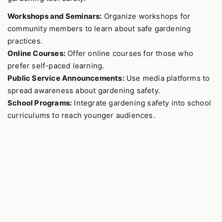
Workshops and Seminars:
Organize workshops for
community members to learn about safe gardening
practices.
Online Courses:
Offer online courses for those who
prefer self-paced learning.
Public Service Announcements:
Use media platforms to
spread awareness about gardening safety.
School Programs:
Integrate gardening safety into school
curriculums to reach younger audiences.