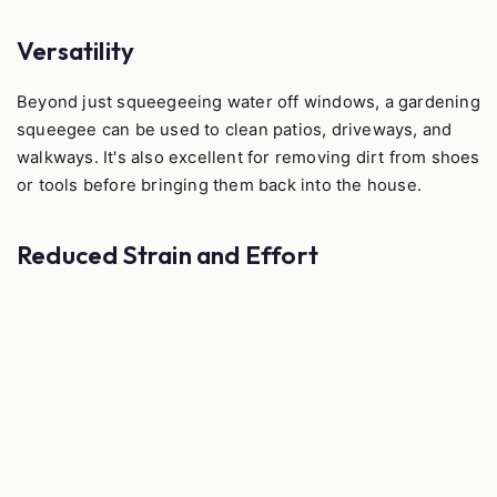
Versatility
Beyond just squeegeeing water off windows, a gardening
squeegee can be used to clean patios, driveways, and
walkways. It's also excellent for removing dirt from shoes
or tools before bringing them back into the house.
Reduced Strain and Effort