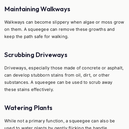
Maintaining Walkways
Walkways can become slippery when algae or moss grow
on them. A squeegee can remove these growths and
keep the path safe for walking.
Scrubbing Driveways
Driveways, especially those made of concrete or asphalt,
can develop stubborn stains from oil, dirt, or other
substances. A squeegee can be used to scrub away
these stains effectively.
Watering Plants
While not a primary function, a squeegee can also be
used to water plants by gently flicking the handle,