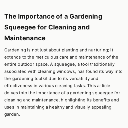
The Importance of a Gardening
Squeegee for Cleaning and
Maintenance
Gardening is not just about planting and nurturing; it
extends to the meticulous care and maintenance of the
entire outdoor space. A squeegee, a tool traditionally
associated with cleaning windows, has found its way into
the gardening toolkit due to its versatility and
effectiveness in various cleaning tasks. This article
delves into the importance of a gardening squeegee for
cleaning and maintenance, highlighting its benefits and
uses in maintaining a healthy and visually appealing
garden.