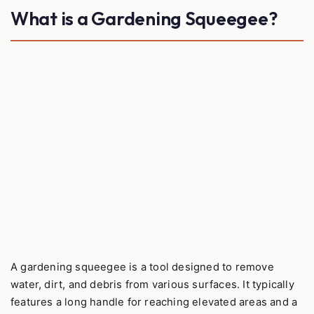
What is a Gardening Squeegee?
A gardening squeegee is a tool designed to remove
water, dirt, and debris from various surfaces. It typically
features a long handle for reaching elevated areas and a