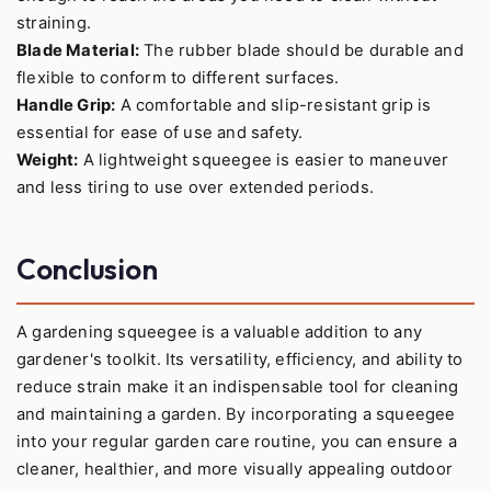
straining.
Blade Material:
The rubber blade should be durable and
flexible to conform to different surfaces.
Handle Grip:
A comfortable and slip-resistant grip is
essential for ease of use and safety.
Weight:
A lightweight squeegee is easier to maneuver
and less tiring to use over extended periods.
Conclusion
A gardening squeegee is a valuable addition to any
gardener's toolkit. Its versatility, efficiency, and ability to
reduce strain make it an indispensable tool for cleaning
and maintaining a garden. By incorporating a squeegee
into your regular garden care routine, you can ensure a
cleaner, healthier, and more visually appealing outdoor