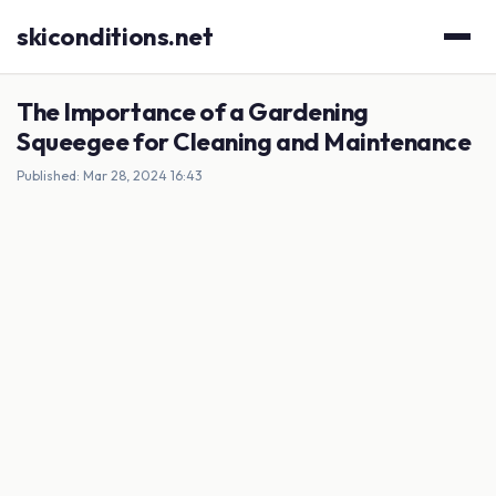
skiconditions.net
The Importance of a Gardening
Squeegee for Cleaning and Maintenance
Published: Mar 28, 2024 16:43