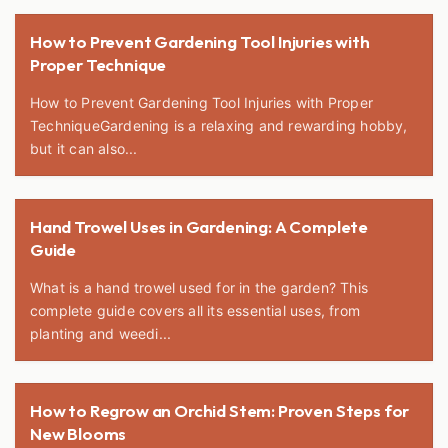
How to Prevent Gardening Tool Injuries with
Proper Technique
How to Prevent Gardening Tool Injuries with Proper
TechniqueGardening is a relaxing and rewarding hobby,
but it can also...
Hand Trowel Uses in Gardening: A Complete
Guide
What is a hand trowel used for in the garden? This
complete guide covers all its essential uses, from
planting and weedi...
How to Regrow an Orchid Stem: Proven Steps for
New Blooms