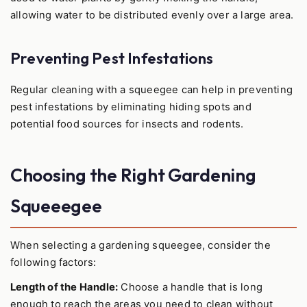
allowing water to be distributed evenly over a large area.
Preventing Pest Infestations
Regular cleaning with a squeegee can help in preventing
pest infestations by eliminating hiding spots and
potential food sources for insects and rodents.
Choosing the Right Gardening
Squeeegee
When selecting a gardening squeegee, consider the
following factors:
Length of the Handle:
Choose a handle that is long
enough to reach the areas you need to clean without