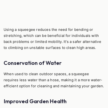
Using a squeegee reduces the need for bending or
stretching, which can be beneficial for individuals with
back problems or limited mobility. It's a safer alternative
to climbing on unstable surfaces to clean high areas.
Conservation of Water
When used to clean outdoor spaces, a squeegee
requires less water than a hose, making it a more water-
efficient option for cleaning and maintaining your garden.
Improved Garden Health