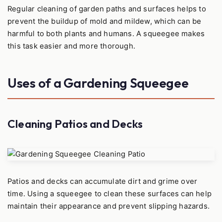
Regular cleaning of garden paths and surfaces helps to
prevent the buildup of mold and mildew, which can be
harmful to both plants and humans. A squeegee makes
this task easier and more thorough.
Uses of a Gardening Squeegee
Cleaning Patios and Decks
Patios and decks can accumulate dirt and grime over
time. Using a squeegee to clean these surfaces can help
maintain their appearance and prevent slipping hazards.