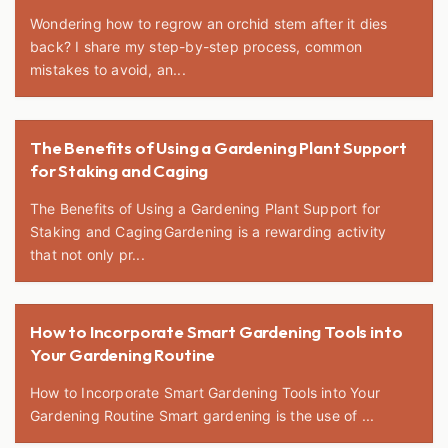
Wondering how to regrow an orchid stem after it dies
back? I share my step-by-step process, common
mistakes to avoid, an...
The Benefits of Using a Gardening Plant Support
for Staking and Caging
The Benefits of Using a Gardening Plant Support for
Staking and CagingGardening is a rewarding activity
that not only pr...
How to Incorporate Smart Gardening Tools into
Your Gardening Routine
How to Incorporate Smart Gardening Tools into Your
Gardening Routine Smart gardening is the use of ...