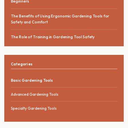
Beginners
The Benefits of Using Ergonomic Gardening Tools for
Safety and Comfort
The Role of Training in Gardening Tool Safety
Categories
Basic Gardening Tools
Advanced Gardening Tools
Specialty Gardening Tools