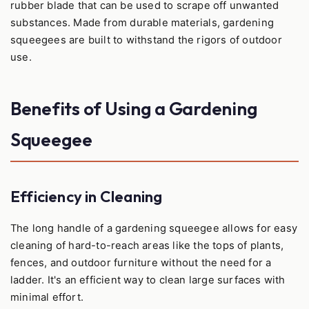
rubber blade that can be used to scrape off unwanted
substances. Made from durable materials, gardening
squeegees are built to withstand the rigors of outdoor
use.
Benefits of Using a Gardening
Squeegee
Efficiency in Cleaning
The long handle of a gardening squeegee allows for easy
cleaning of hard-to-reach areas like the tops of plants,
fences, and outdoor furniture without the need for a
ladder. It's an efficient way to clean large surfaces with
minimal effort.