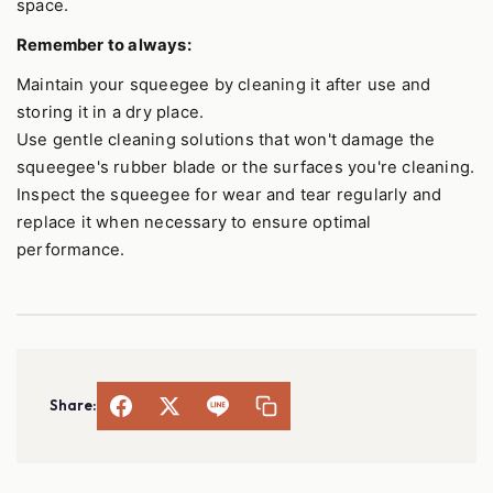
space.
Remember to always:
Maintain your squeegee by cleaning it after use and
storing it in a dry place.
Use gentle cleaning solutions that won't damage the
squeegee's rubber blade or the surfaces you're cleaning.
Inspect the squeegee for wear and tear regularly and
replace it when necessary to ensure optimal
performance.
Share: