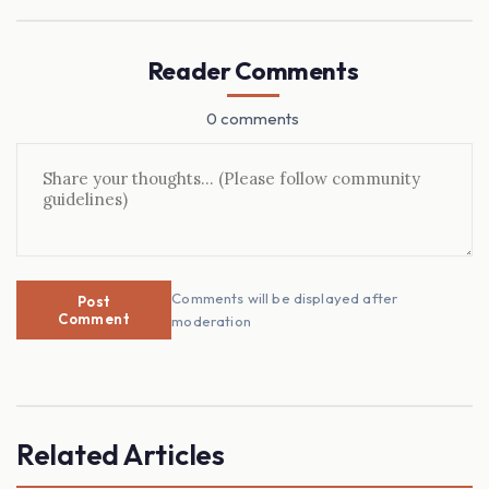
Reader Comments
0 comments
Comments will be displayed after
Post
Comment
moderation
Related Articles