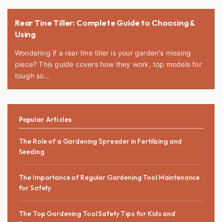
Rear Tine Tiller: Complete Guide to Choosing &
Using
Wondering if a rear tine tiller is your garden's missing
piece? This guide covers how they work, top models for
tough so...
Popular Articles
The Role of a Gardening Spreader in Fertilizing and
Seeding
The Importance of Regular Gardening Tool Maintenance
for Safety
The Top Gardening Tool Safety Tips for Kids and