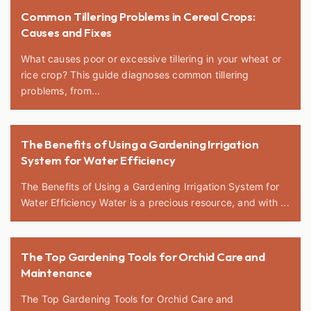
Common Tillering Problems in Cereal Crops:
Causes and Fixes
What causes poor or excessive tillering in your wheat or
rice crop? This guide diagnoses common tillering
problems, from...
The Benefits of Using a Gardening Irrigation
System for Water Efficiency
The Benefits of Using a Gardening Irrigation System for
Water Efficiency Water is a precious resource, and with ...
The Top Gardening Tools for Orchid Care and
Maintenance
The Top Gardening Tools for Orchid Care and