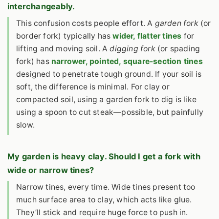
interchangeably.
This confusion costs people effort. A
garden fork
(or
border fork) typically has
wider, flatter tines
for
lifting and moving soil. A
digging fork
(or spading
fork) has
narrower, pointed, square-section tines
designed to penetrate tough ground. If your soil is
soft, the difference is minimal. For clay or
compacted soil, using a garden fork to dig is like
using a spoon to cut steak—possible, but painfully
slow.
My garden is heavy clay. Should I get a fork with
wide or narrow tines?
Narrow tines, every time. Wide tines present too
much surface area to clay, which acts like glue.
They’ll stick and require huge force to push in.