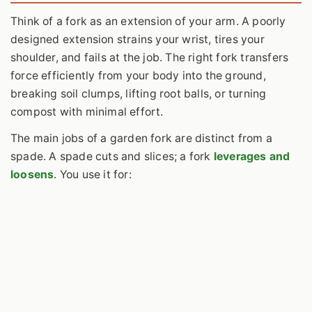
Think of a fork as an extension of your arm. A poorly
designed extension strains your wrist, tires your
shoulder, and fails at the job. The right fork transfers
force efficiently from your body into the ground,
breaking soil clumps, lifting root balls, or turning
compost with minimal effort.
The main jobs of a garden fork are distinct from a
spade. A spade cuts and slices; a fork
leverages and
loosens
. You use it for: