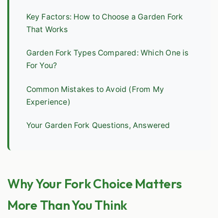
Key Factors: How to Choose a Garden Fork
That Works
Garden Fork Types Compared: Which One is
For You?
Common Mistakes to Avoid (From My
Experience)
Your Garden Fork Questions, Answered
Why Your Fork Choice Matters
More Than You Think