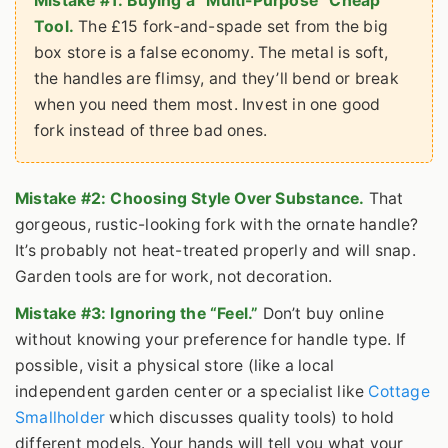
Mistake #1: Buying a “Multi-Purpose” Cheap
Tool.
The £15 fork-and-spade set from the big
box store is a false economy. The metal is soft,
the handles are flimsy, and they’ll bend or break
when you need them most. Invest in one good
fork instead of three bad ones.
Mistake #2: Choosing Style Over Substance.
That
gorgeous, rustic-looking fork with the ornate handle?
It’s probably not heat-treated properly and will snap.
Garden tools are for work, not decoration.
Mistake #3: Ignoring the “Feel.”
Don’t buy online
without knowing your preference for handle type. If
possible, visit a physical store (like a local
independent garden center or a specialist like
Cottage
Smallholder
which discusses quality tools) to hold
different models. Your hands will tell you what your