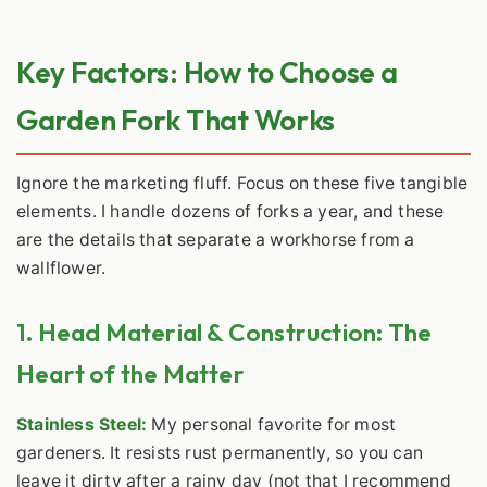
Key Factors: How to Choose a
Garden Fork That Works
Ignore the marketing fluff. Focus on these five tangible
elements. I handle dozens of forks a year, and these
are the details that separate a workhorse from a
wallflower.
1. Head Material & Construction: The
Heart of the Matter
Stainless Steel:
My personal favorite for most
gardeners. It resists rust permanently, so you can
leave it dirty after a rainy day (not that I recommend