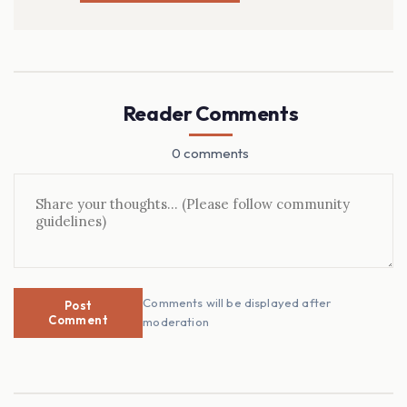
Reader Comments
0 comments
Comments will be displayed after
Post
Comment
moderation