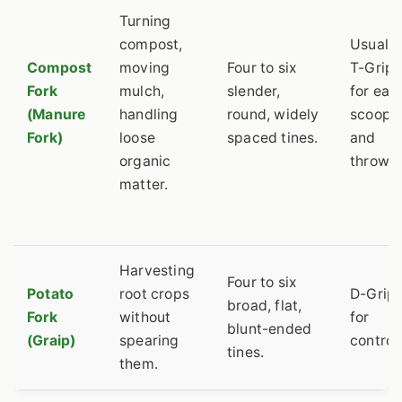
Turning
compost,
Usually
Compost
moving
Four to six
T-Grip
Fork
mulch,
slender,
for eas
(Manure
handling
round, widely
scoopi
Fork)
loose
spaced tines.
and
organic
throwin
matter.
Harvesting
Four to six
Potato
root crops
D-Grip
broad, flat,
Fork
without
for
blunt-ended
(Graip)
spearing
control.
tines.
them.