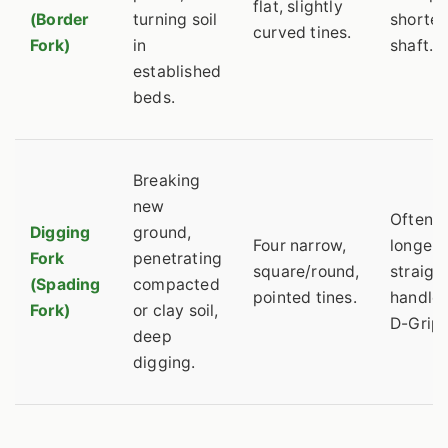
flat, slightly
(Border
turning soil
shorter
curved tines.
Fork)
in
shaft.
established
beds.
Breaking
new
Often a
Digging
ground,
Four narrow,
longer
Fork
penetrating
square/round,
straigh
(Spading
compacted
pointed tines.
handle 
Fork)
or clay soil,
D-Grip.
deep
digging.