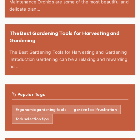
Maintenance Orchids are some of the most beautiful and
delicate plan...
The Best Gardening Tools for Harvesting and
Gardening
The Best Gardening Tools for Harvesting and Gardening
Introduction Gardening can be a relaxing and rewarding
ho...
🏷️ Popular Tags
Ergonomic gardening tools
garden tool frustration
fork selection tips