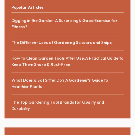
Popular Articles
Digging in the Garden: A Surprisingly Good Exercise for
Fitness?
The Different Uses of Gardening Scissors and Snips
How to Clean Garden Tools After Use: A Practical Guide to
Keep Them Sharp & Rust-Free
What Does a Soil Sifter Do? A Gardener's Guide to
Healthier Plants
The Top Gardening Tool Brands for Quality and
Durability