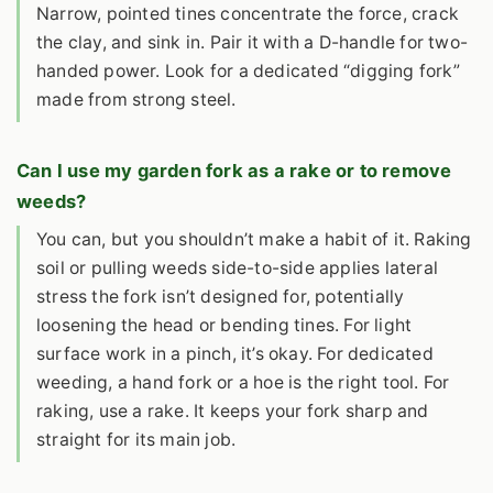
Narrow, pointed tines concentrate the force, crack
the clay, and sink in. Pair it with a D-handle for two-
handed power. Look for a dedicated “digging fork”
made from strong steel.
Can I use my garden fork as a rake or to remove
weeds?
You can, but you shouldn’t make a habit of it. Raking
soil or pulling weeds side-to-side applies lateral
stress the fork isn’t designed for, potentially
loosening the head or bending tines. For light
surface work in a pinch, it’s okay. For dedicated
weeding, a hand fork or a hoe is the right tool. For
raking, use a rake. It keeps your fork sharp and
straight for its main job.