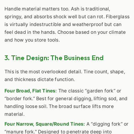
Handle material matters too. Ash is traditional,
springy, and absorbs shock well but can rot. Fiberglass
is virtually indestructible and weatherproof but can
feel dead in the hands. Choose based on your climate
and how you store tools.
3. Tine Design: The Business End
This is the most overlooked detail. Tine count, shape,
and thickness dictate function.
Four Broad, Flat Tines:
The classic “garden fork” or
“border fork.” Best for general digging, lifting sod, and
handling loose soil. The broad surface lifts more
material.
Four Narrow, Square/Round Tines:
A “digging fork” or
“manure fork.” Designed to penetrate deep into