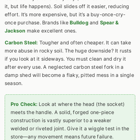
it, but life happens). Soil slides off it easier, reducing
effort. It’s more expensive, but it’s a buy-once-cry-
once purchase. Brands like
Bulldog
and
Spear &
Jackson
make excellent ones.
Carbon Steel:
Tougher and often cheaper. It can take
more abuse in rocky soil. The huge downside? It rusts
if you look at it sideways. You must clean and dry it
after every use. A neglected carbon steel fork in a
damp shed will become a flaky, pitted mess in a single
season.
Pro Check:
Look at where the head (the socket)
meets the handle. A solid, forged one-piece
construction is vastly superior to a weaker
welded or riveted joint. Give it a wiggle test in the
store—any movement means future failure.