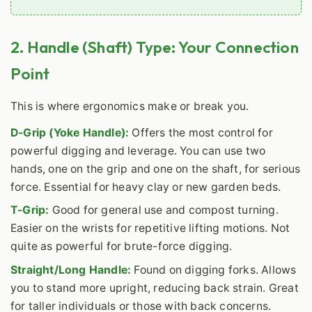
2. Handle (Shaft) Type: Your Connection
Point
This is where ergonomics make or break you.
D-Grip (Yoke Handle):
Offers the most control for
powerful digging and leverage. You can use two
hands, one on the grip and one on the shaft, for serious
force. Essential for heavy clay or new garden beds.
T-Grip:
Good for general use and compost turning.
Easier on the wrists for repetitive lifting motions. Not
quite as powerful for brute-force digging.
Straight/Long Handle:
Found on digging forks. Allows
you to stand more upright, reducing back strain. Great
for taller individuals or those with back concerns.