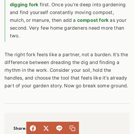
digging fork
first. Once you’re deep into gardening
and find yourself constantly moving compost,
mulch, or manure, then add a
compost fork
as your
second. Very few home gardeners need more than
two.
The right fork feels like a partner, not a burden. It’s the
difference between dreading the dig and finding a
rhythm in the work. Consider your soil, hold the
handles, and choose the tool that feels like it’s already
part of your garden story. Now go break some ground.
Share: