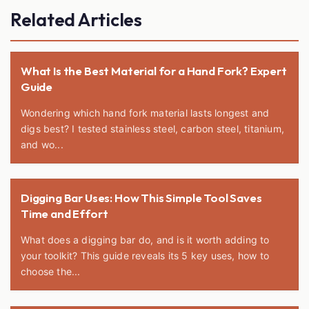
Related Articles
What Is the Best Material for a Hand Fork? Expert
Guide
Wondering which hand fork material lasts longest and
digs best? I tested stainless steel, carbon steel, titanium,
and wo...
Digging Bar Uses: How This Simple Tool Saves
Time and Effort
What does a digging bar do, and is it worth adding to
your toolkit? This guide reveals its 5 key uses, how to
choose the...