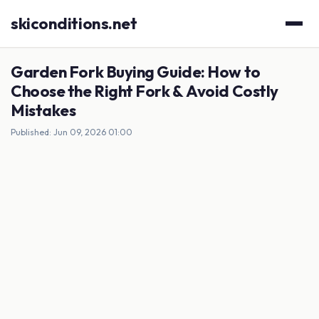
skiconditions.net
Garden Fork Buying Guide: How to
Choose the Right Fork & Avoid Costly
Mistakes
Published: Jun 09, 2026 01:00