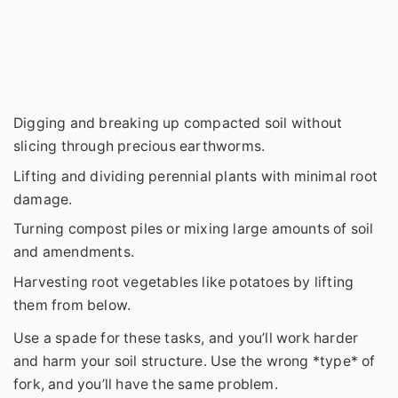
Digging and breaking up compacted soil without
slicing through precious earthworms.
Lifting and dividing perennial plants with minimal root
damage.
Turning compost piles or mixing large amounts of soil
and amendments.
Harvesting root vegetables like potatoes by lifting
them from below.
Use a spade for these tasks, and you’ll work harder
and harm your soil structure. Use the wrong *type* of
fork, and you’ll have the same problem.