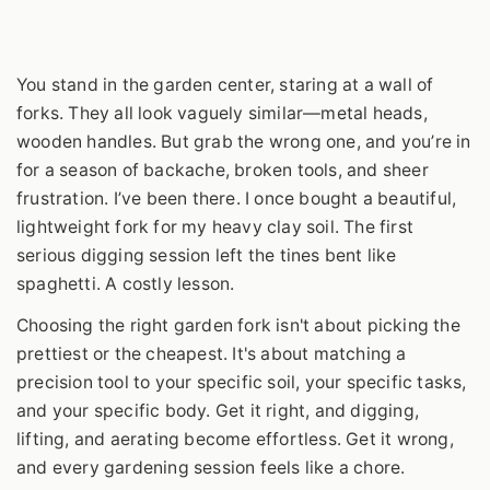
You stand in the garden center, staring at a wall of
forks. They all look vaguely similar—metal heads,
wooden handles. But grab the wrong one, and you’re in
for a season of backache, broken tools, and sheer
frustration. I’ve been there. I once bought a beautiful,
lightweight fork for my heavy clay soil. The first
serious digging session left the tines bent like
spaghetti. A costly lesson.
Choosing the right garden fork isn't about picking the
prettiest or the cheapest. It's about matching a
precision tool to your specific soil, your specific tasks,
and your specific body. Get it right, and digging,
lifting, and aerating become effortless. Get it wrong,
and every gardening session feels like a chore.