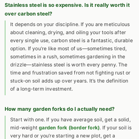
Stainless steel is so expensive. Is it really worth it
over carbon steel?
It depends on your discipline. If you are meticulous
about cleaning, drying, and oiling your tools after
every single use, carbon steel is a fantastic, durable
option. If you’re like most of us—sometimes tired,
sometimes in a rush, sometimes gardening in the
drizzle—stainless steel is worth every penny. The
time and frustration saved from not fighting rust or
stuck-on soil adds up over years. It’s the definition
of a long-term investment.
How many garden forks do I actually need?
Start with one. If you have average soil, get a solid,
mid-weight
garden fork (border fork)
. If your soil is
very hard or you’re starting a new plot, get a