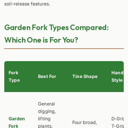
soil-release features.
Garden Fork Types Compared:
Which One is For You?
Fork
Handle
Best For
Tine Shape
Type
Style
General
digging,
Garden
lifting
D-Grip 
Four broad,
Fork
plants,
T-Grip,