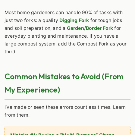
Most home gardeners can handle 90% of tasks with
just two forks: a quality
Digging Fork
for tough jobs
and soil preparation, and a
Garden/Border Fork
for
everyday planting and maintenance. If you have a
large compost system, add the Compost Fork as your
third.
Common Mistakes to Avoid (From
My Experience)
I’ve made or seen these errors countless times. Learn
from them.