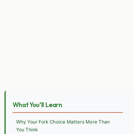
What You’ll Learn
Why Your Fork Choice Matters More Than
You Think