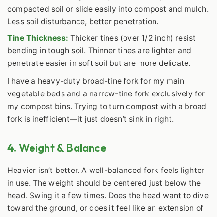
compacted soil or slide easily into compost and mulch.
Less soil disturbance, better penetration.
Tine Thickness:
Thicker tines (over 1/2 inch) resist
bending in tough soil. Thinner tines are lighter and
penetrate easier in soft soil but are more delicate.
I have a heavy-duty broad-tine fork for my main
vegetable beds and a narrow-tine fork exclusively for
my compost bins. Trying to turn compost with a broad
fork is inefficient—it just doesn’t sink in right.
4. Weight & Balance
Heavier isn’t better. A well-balanced fork feels lighter
in use. The weight should be centered just below the
head. Swing it a few times. Does the head want to dive
toward the ground, or does it feel like an extension of