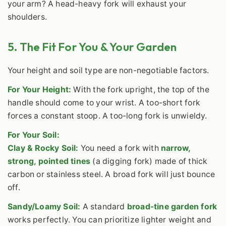
your arm? A head-heavy fork will exhaust your
shoulders.
5. The Fit For You & Your Garden
Your height and soil type are non-negotiable factors.
For Your Height:
With the fork upright, the top of the
handle should come to your wrist. A too-short fork
forces a constant stoop. A too-long fork is unwieldy.
For Your Soil:
Clay & Rocky Soil:
You need a fork with
narrow,
strong, pointed tines
(a digging fork) made of thick
carbon or stainless steel. A broad fork will just bounce
off.
Sandy/Loamy Soil:
A standard
broad-tine garden fork
works perfectly. You can prioritize lighter weight and