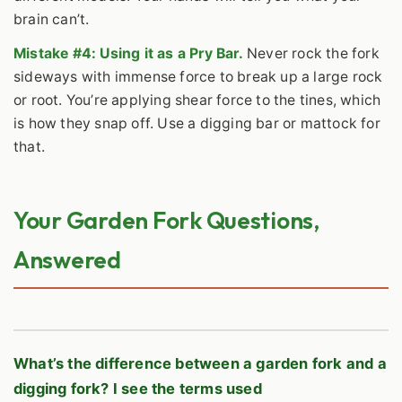
brain can’t.
Mistake #4: Using it as a Pry Bar.
Never rock the fork
sideways with immense force to break up a large rock
or root. You’re applying shear force to the tines, which
is how they snap off. Use a digging bar or mattock for
that.
Your Garden Fork Questions,
Answered
What’s the difference between a garden fork and a
digging fork? I see the terms used