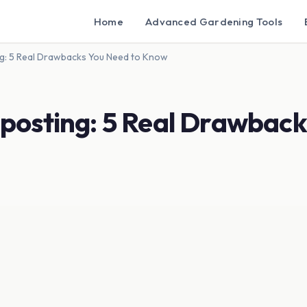
Home
Advanced Gardening Tools
g: 5 Real Drawbacks You Need to Know
posting: 5 Real Drawback