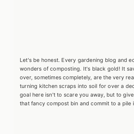
Let's be honest. Every gardening blog and ec
wonders of composting. It's black gold! It save
over, sometimes completely, are the very rea
turning kitchen scraps into soil for over a d
goal here isn't to scare you away, but to gi
that fancy compost bin and commit to a pile 