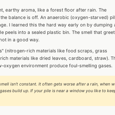
 earthy aroma, like a forest floor after rain. The
he balance is off. An anaerobic (oxygen-starved) pi
age. I learned this the hard way early on by dumping 
 peels into a sealed plastic bin. The smell that gree
not in a good way.
" (nitrogen-rich materials like food scraps, grass
ich materials like dried leaves, cardboard, straw). T
ow-oxygen environment produce foul-smelling gases.
mell isn't constant. It often gets worse after a rain, when 
 gases build up. If your pile is near a window you like to kee