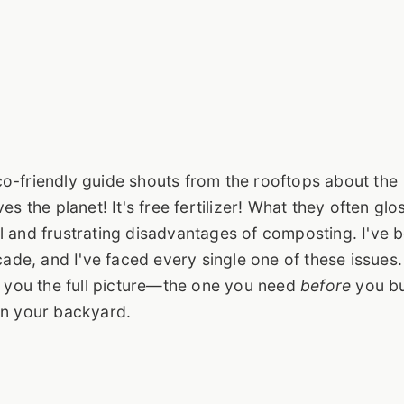
o-friendly guide shouts from the rooftops about the
s the planet! It's free fertilizer! What they often glo
l and frustrating disadvantages of composting. I've 
ecade, and I've faced every single one of these issues
ve you the full picture—the one you need
before
you b
in your backyard.