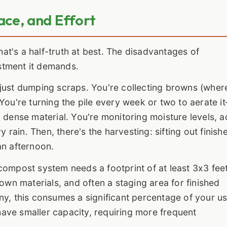
ace, and Effort
That's a half-truth at best. The disadvantages of
stment it demands.
just dumping scraps. You're collecting browns (wher
You're turning the pile every week or two to aerate i
 dense material. You're monitoring moisture levels, 
y rain. Then, there's the harvesting: sifting out finish
an afternoon.
compost system needs a footprint of at least 3x3 fee
rown materials, and often a staging area for finished
ny, this consumes a significant percentage of your u
ave smaller capacity, requiring more frequent