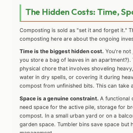
The Hidden Costs: Time, Sp
Composting is sold as "set it and forget it." 
composting here are about the ongoing inve
Time is the biggest hidden cost.
You're not 
you store a bag of leaves in an apartment?). 
physical chore that involves shoveling heavy,
water in dry spells, or covering it during heav
compost from unfinished bits. This can take 
Space is a genuine constraint.
A functional 
need space for the active pile, storage for b
compost. In a small urban yard or on a balco
garden space. Tumbler bins save space but h
management.