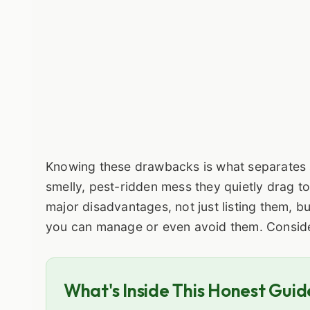
Knowing these drawbacks is what separates
smelly, pest-ridden mess they quietly drag to
major disadvantages, not just listing them, b
you can manage or even avoid them. Consider
What's Inside This Honest Guid