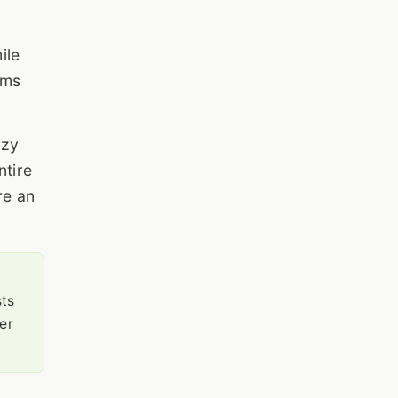
ile
ems
ozy
ntire
re an
sts
er