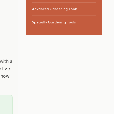
Advanced Gardening Tools
Specialty Gardening Tools
with a
 five
, how