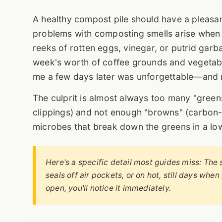
A healthy compost pile should have a pleasant,
problems with composting smells arise when t
reeks of rotten eggs, vinegar, or putrid garb
week's worth of coffee grounds and vegetable
me a few days later was unforgettable—and 
The culprit is almost always too many "greens
clippings) and not enough "browns" (carbon-r
microbes that break down the greens in a l
Here's a specific detail most guides miss: The s
seals off air pockets, or on hot, still days when
open, you'll notice it immediately.