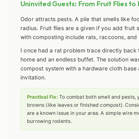
Uninvited Guests: From Fruit Flies to
Odor attracts pests. A pile that smells like fo
radius. Fruit flies are a given if you add fru
with composting include rats, raccoons, and
I once had a rat problem trace directly bac
home and an endless buffet. The solution wasn'
compost system with a hardware cloth base a
invitation.
Practical Fix:
To combat both smell and pests,
browns (like leaves or finished compost). Consid
are a known issue in your area. A simple wire m
burrowing rodents.