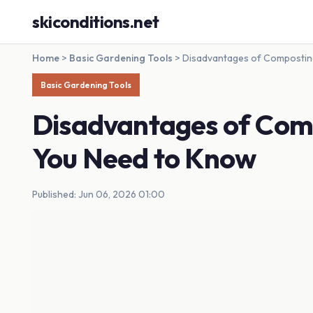
skiconditions.net
Home
>
Basic Gardening Tools
>
Disadvantages of Compostin
Basic Gardening Tools
Disadvantages of Com
You Need to Know
Published: Jun 06, 2026 01:00