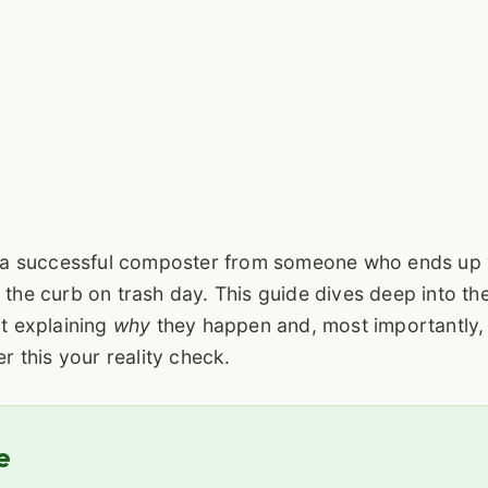
 a successful composter from someone who ends up 
 the curb on trash day. This guide dives deep into the
ut explaining
why
they happen and, most importantly
 this your reality check.
e