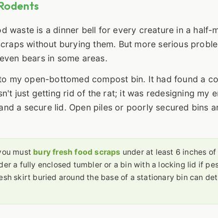
 Rodents
od waste is a dinner bell for every creature in a half-m
it scraps without burying them. But more serious probl
 even bears in some areas.
k to my open-bottomed compost bin. It had found a c
t just getting rid of the rat; it was redesigning my e
nd a secure lid. Open piles or poorly secured bins a
 you must
bury fresh food scraps
under at least 6 inches of
er a fully enclosed tumbler or a bin with a locking lid if pe
esh skirt buried around the base of a stationary bin can det