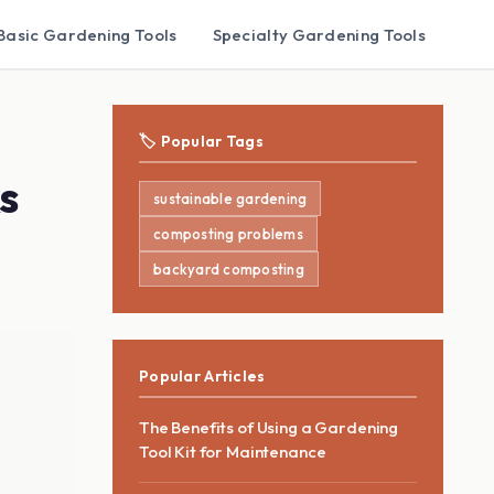
Basic Gardening Tools
Specialty Gardening Tools
🏷️ Popular Tags
s
sustainable gardening
composting problems
backyard composting
Popular Articles
The Benefits of Using a Gardening
Tool Kit for Maintenance