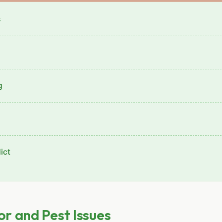
s
g
ict
r and Pest Issues