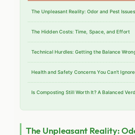
The Unpleasant Reality: Odor and Pest Issue
The Hidden Costs: Time, Space, and Effort
Technical Hurdles: Getting the Balance Wron
Health and Safety Concerns You Can't Ignore
Is Composting Still Worth It? A Balanced Verd
The Unpleasant Reality: Odo