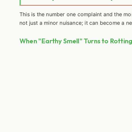
This is the number one complaint and the mo
not just a minor nuisance; it can become a n
When "Earthy Smell" Turns to Rottin