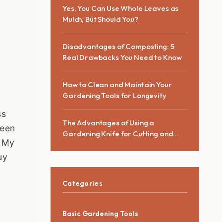
Yes, You Can Use Whole Leaves as
Mulch, But Should You?
Disadvantages of Composting: 5
Real Drawbacks You Need to Know
How to Clean and Maintain Your
Gardening Tools for Longevity
ss
The Advantages of Using a
been
Gardening Knife for Cutting and
. My
Pruning
uy
Categories
Basic Gardening Tools