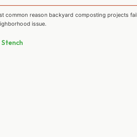
st common reason backyard composting projects fail.
eighborhood issue.
g Stench