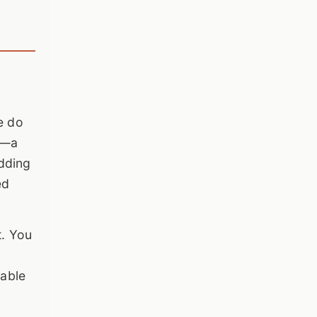
e do
t—a
adding
ed
t. You
sable