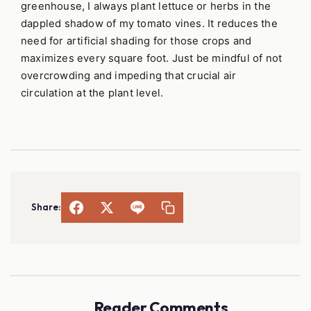
greenhouse, I always plant lettuce or herbs in the
dappled shadow of my tomato vines. It reduces the
need for artificial shading for those crops and
maximizes every square foot. Just be mindful of not
overcrowding and impeding that crucial air
circulation at the plant level.
Share:
Reader Comments