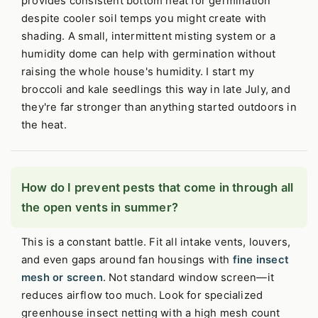
provides consistent bottom heat for germination
despite cooler soil temps you might create with
shading. A small, intermittent misting system or a
humidity dome can help with germination without
raising the whole house's humidity. I start my
broccoli and kale seedlings this way in late July, and
they're far stronger than anything started outdoors in
the heat.
How do I prevent pests that come in through all
the open vents in summer?
This is a constant battle. Fit all intake vents, louvers,
and even gaps around fan housings with
fine insect
mesh or screen
. Not standard window screen—it
reduces airflow too much. Look for specialized
greenhouse insect netting with a high mesh count