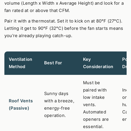
volume (Length x Width x Average Height) and look for a
fan rated at or above that CFM.
Pair it with a thermostat. Set it to kick on at 80°F (27°C).
Letting it get to 90°F (32°C) before the fan starts means
you're already playing catch-up.
Ventilation
Key
Pote
Best For
Method
Consideration
Dra
Must be
paired with
Inef
Sunny days
low intake
on st
Roof Vents
with a breeze,
vents.
hum
(Passive)
energy-free
Automated
Can 
operation.
openers are
entr
essential.