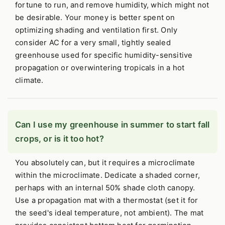
fortune to run, and remove humidity, which might not
be desirable. Your money is better spent on
optimizing shading and ventilation first. Only
consider AC for a very small, tightly sealed
greenhouse used for specific humidity-sensitive
propagation or overwintering tropicals in a hot
climate.
Can I use my greenhouse in summer to start fall
crops, or is it too hot?
You absolutely can, but it requires a microclimate
within the microclimate. Dedicate a shaded corner,
perhaps with an internal 50% shade cloth canopy.
Use a propagation mat with a thermostat (set it for
the seed's ideal temperature, not ambient). The mat