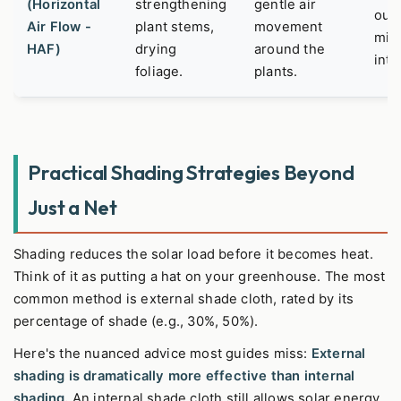
(Horizontal
strengthening
gentle air
outs
Air Flow -
plant stems,
movement
mix
HAF)
drying
around the
inte
foliage.
plants.
Practical Shading Strategies Beyond
Just a Net
Shading reduces the solar load before it becomes heat.
Think of it as putting a hat on your greenhouse. The most
common method is external shade cloth, rated by its
percentage of shade (e.g., 30%, 50%).
Here's the nuanced advice most guides miss:
External
shading is dramatically more effective than internal
shading.
An internal shade cloth still allows solar energy