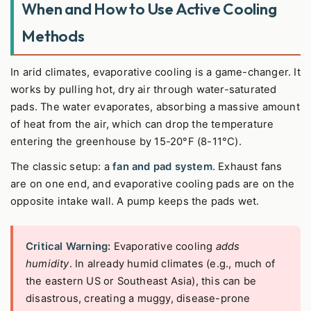
When and How to Use Active Cooling
Methods
In arid climates, evaporative cooling is a game-changer. It
works by pulling hot, dry air through water-saturated
pads. The water evaporates, absorbing a massive amount
of heat from the air, which can drop the temperature
entering the greenhouse by 15-20°F (8-11°C).
The classic setup: a
fan and pad system
. Exhaust fans
are on one end, and evaporative cooling pads are on the
opposite intake wall. A pump keeps the pads wet.
Critical Warning:
Evaporative cooling
adds
humidity
. In already humid climates (e.g., much of
the eastern US or Southeast Asia), this can be
disastrous, creating a muggy, disease-prone