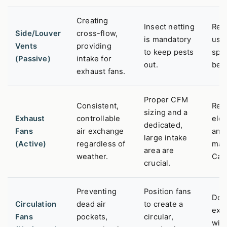
Creating
Insect netting
Red
Side/Louver
cross-flow,
is mandatory
usab
Vents
providing
to keep pests
spa
(Passive)
intake for
out.
ben
exhaust fans.
Proper CFM
Consistent,
Req
sizing and a
Exhaust
controllable
elec
dedicated,
Fans
air exchange
and
large intake
(Active)
regardless of
mai
area are
weather.
Can
crucial.
Preventing
Position fans
Doe
Circulation
dead air
to create a
exc
Fans
pockets,
circular,
with