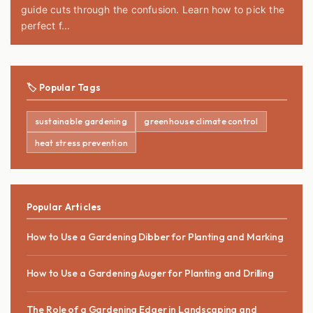
guide cuts through the confusion. Learn how to pick the
perfect f...
🏷️ Popular Tags
sustainable gardening
greenhouse climate control
heat stress prevention
Popular Articles
How to Use a Gardening Dibber for Planting and Marking
How to Use a Gardening Auger for Planting and Drilling
The Role of a Gardening Edger in Landscaping and