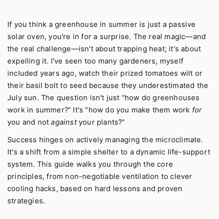
If you think a greenhouse in summer is just a passive
solar oven, you're in for a surprise. The real magic—and
the real challenge—isn't about trapping heat; it's about
expelling it. I've seen too many gardeners, myself
included years ago, watch their prized tomatoes wilt or
their basil bolt to seed because they underestimated the
July sun. The question isn't just "how do greenhouses
work in summer?" It's "how do you make them work
for
you and not
against
your plants?"
Success hinges on actively managing the microclimate.
It's a shift from a simple shelter to a dynamic life-support
system. This guide walks you through the core
principles, from non-negotiable ventilation to clever
cooling hacks, based on hard lessons and proven
strategies.