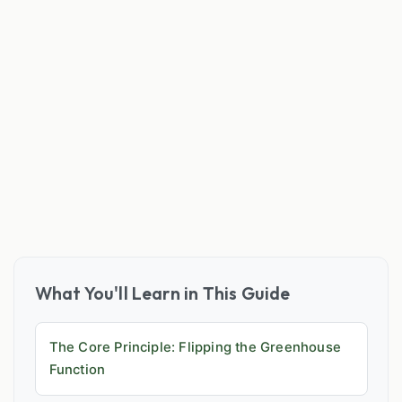
What You'll Learn in This Guide
The Core Principle: Flipping the Greenhouse
Function