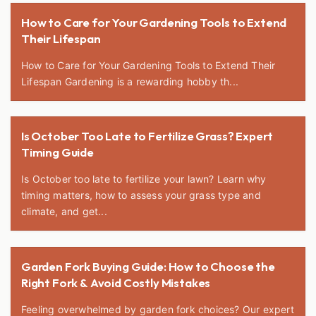
How to Care for Your Gardening Tools to Extend
Their Lifespan
How to Care for Your Gardening Tools to Extend Their
Lifespan Gardening is a rewarding hobby th...
Is October Too Late to Fertilize Grass? Expert
Timing Guide
Is October too late to fertilize your lawn? Learn why
timing matters, how to assess your grass type and
climate, and get...
Garden Fork Buying Guide: How to Choose the
Right Fork & Avoid Costly Mistakes
Feeling overwhelmed by garden fork choices? Our expert