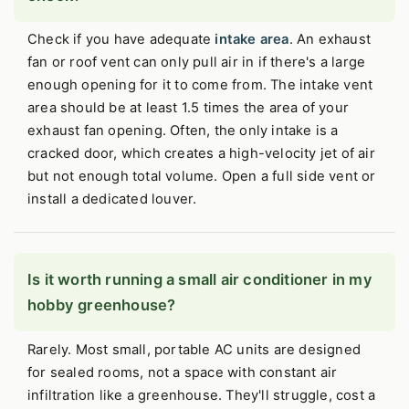
Check if you have adequate
intake area
. An exhaust
fan or roof vent can only pull air in if there's a large
enough opening for it to come from. The intake vent
area should be at least 1.5 times the area of your
exhaust fan opening. Often, the only intake is a
cracked door, which creates a high-velocity jet of air
but not enough total volume. Open a full side vent or
install a dedicated louver.
Is it worth running a small air conditioner in my
hobby greenhouse?
Rarely. Most small, portable AC units are designed
for sealed rooms, not a space with constant air
infiltration like a greenhouse. They'll struggle, cost a