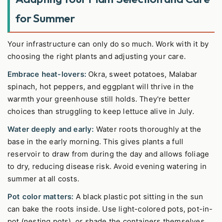
for Summer
Your infrastructure can only do so much. Work with it by
choosing the right plants and adjusting your care.
Embrace heat-lovers:
Okra, sweet potatoes, Malabar
spinach, hot peppers, and eggplant will thrive in the
warmth your greenhouse still holds. They're better
choices than struggling to keep lettuce alive in July.
Water deeply and early:
Water roots thoroughly at the
base in the early morning. This gives plants a full
reservoir to draw from during the day and allows foliage
to dry, reducing disease risk. Avoid evening watering in
summer at all costs.
Pot color matters:
A black plastic pot sitting in the sun
can bake the roots inside. Use light-colored pots, pot-in-
pot (nesting pots), or shade the containers themselves