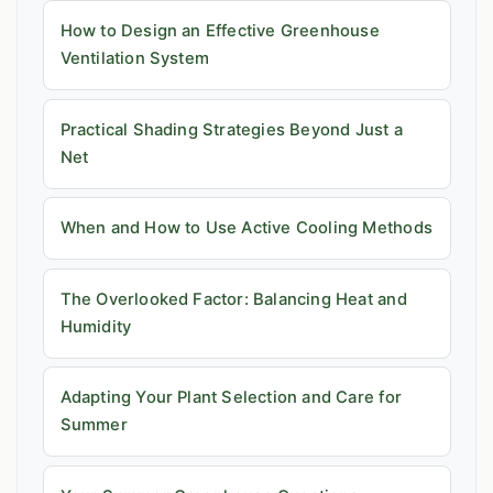
How to Design an Effective Greenhouse
Ventilation System
Practical Shading Strategies Beyond Just a
Net
When and How to Use Active Cooling Methods
The Overlooked Factor: Balancing Heat and
Humidity
Adapting Your Plant Selection and Care for
Summer