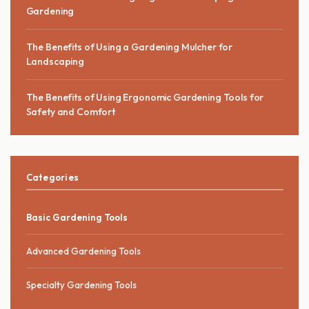
Gardening
The Benefits of Using a Gardening Mulcher for
Landscaping
The Benefits of Using Ergonomic Gardening Tools for
Safety and Comfort
Categories
Basic Gardening Tools
Advanced Gardening Tools
Specialty Gardening Tools