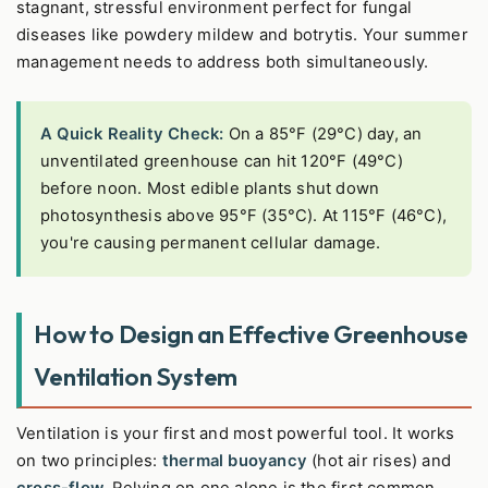
stagnant, stressful environment perfect for fungal
diseases like powdery mildew and botrytis. Your summer
management needs to address both simultaneously.
A Quick Reality Check:
On a 85°F (29°C) day, an
unventilated greenhouse can hit 120°F (49°C)
before noon. Most edible plants shut down
photosynthesis above 95°F (35°C). At 115°F (46°C),
you're causing permanent cellular damage.
How to Design an Effective Greenhouse
Ventilation System
Ventilation is your first and most powerful tool. It works
on two principles:
thermal buoyancy
(hot air rises) and