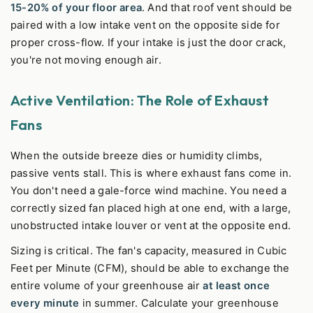
15-20% of your floor area
. And that roof vent should be
paired with a low intake vent on the opposite side for
proper cross-flow. If your intake is just the door crack,
you're not moving enough air.
Active Ventilation: The Role of Exhaust
Fans
When the outside breeze dies or humidity climbs,
passive vents stall. This is where exhaust fans come in.
You don't need a gale-force wind machine. You need a
correctly sized fan placed high at one end, with a large,
unobstructed intake louver or vent at the opposite end.
Sizing is critical. The fan's capacity, measured in Cubic
Feet per Minute (CFM), should be able to exchange the
entire volume of your greenhouse air
at least once
every minute
in summer. Calculate your greenhouse