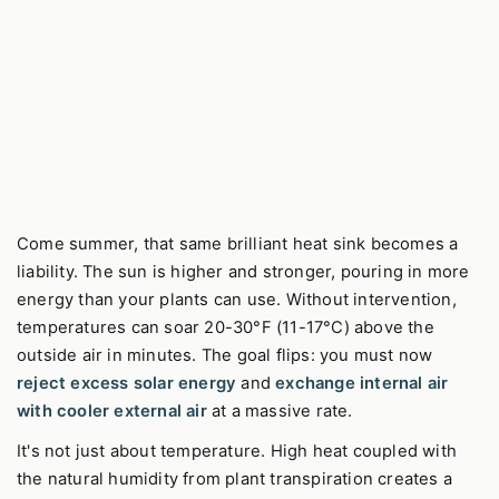
Come summer, that same brilliant heat sink becomes a
liability. The sun is higher and stronger, pouring in more
energy than your plants can use. Without intervention,
temperatures can soar 20-30°F (11-17°C) above the
outside air in minutes. The goal flips: you must now
reject excess solar energy
and
exchange internal air
with cooler external air
at a massive rate.
It's not just about temperature. High heat coupled with
the natural humidity from plant transpiration creates a