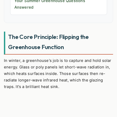
Your Summer Greenhouse Questions
Answered
The Core Principle: Flipping the
Greenhouse Function
In winter, a greenhouse's job is to capture and hold solar
energy. Glass or poly panels let short-wave radiation in,
which heats surfaces inside. Those surfaces then re-
radiate longer-wave infrared heat, which the glazing
traps. It's a brilliant heat sink.