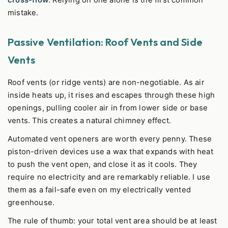
cross-flow
. Relying on one alone is the first common
mistake.
Passive Ventilation: Roof Vents and Side
Vents
Roof vents (or ridge vents) are non-negotiable. As air
inside heats up, it rises and escapes through these high
openings, pulling cooler air in from lower side or base
vents. This creates a natural chimney effect.
Automated vent openers are worth every penny. These
piston-driven devices use a wax that expands with heat
to push the vent open, and close it as it cools. They
require no electricity and are remarkably reliable. I use
them as a fail-safe even on my electrically vented
greenhouse.
The rule of thumb: your total vent area should be at least