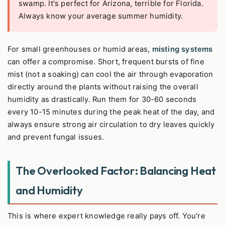
swamp. It's perfect for Arizona, terrible for Florida.
Always know your average summer humidity.
For small greenhouses or humid areas,
misting systems
can offer a compromise. Short, frequent bursts of fine
mist (not a soaking) can cool the air through evaporation
directly around the plants without raising the overall
humidity as drastically. Run them for 30-60 seconds
every 10-15 minutes during the peak heat of the day, and
always ensure strong air circulation to dry leaves quickly
and prevent fungal issues.
The Overlooked Factor: Balancing Heat
and Humidity
This is where expert knowledge really pays off. You're