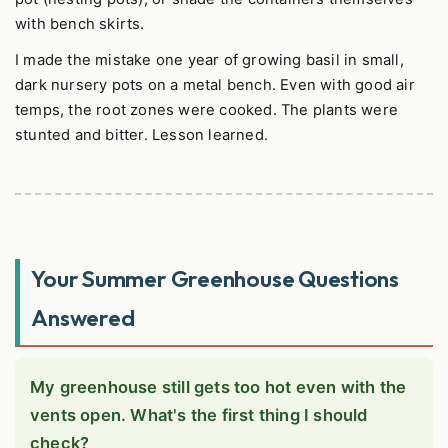
with bench skirts.
I made the mistake one year of growing basil in small,
dark nursery pots on a metal bench. Even with good air
temps, the root zones were cooked. The plants were
stunted and bitter. Lesson learned.
Your Summer Greenhouse Questions
Answered
My greenhouse still gets too hot even with the
vents open. What's the first thing I should
check?