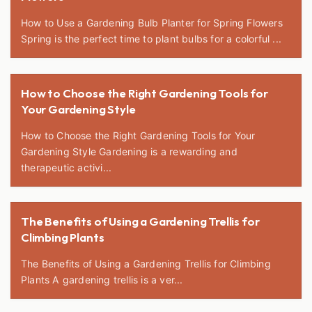
How to Use a Gardening Bulb Planter for Spring Flowers
Spring is the perfect time to plant bulbs for a colorful ...
How to Choose the Right Gardening Tools for
Your Gardening Style
How to Choose the Right Gardening Tools for Your
Gardening Style Gardening is a rewarding and
therapeutic activi...
The Benefits of Using a Gardening Trellis for
Climbing Plants
The Benefits of Using a Gardening Trellis for Climbing
Plants A gardening trellis is a ver...