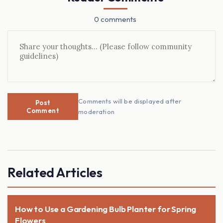
0 comments
Comments will be displayed after
Post
Comment
moderation
Related Articles
How to Use a Gardening Bulb Planter for Spring
Flowers