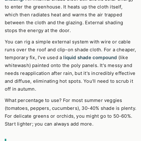
to enter the greenhouse. It heats up the cloth itself,
which then radiates heat and warms the air trapped
between the cloth and the glazing. External shading
stops the energy at the door.
You can rig a simple external system with wire or cable
runs over the roof and clip-on shade cloth. For a cheaper,
temporary fix, I've used a
liquid shade compound
(like
whitewash) painted onto the poly panels. It's messy and
needs reapplication after rain, but it's incredibly effective
and diffuse, eliminating hot spots. You'll need to scrub it
off in autumn.
What percentage to use? For most summer veggies
(tomatoes, peppers, cucumbers), 30-40% shade is plenty.
For delicate greens or orchids, you might go to 50-60%.
Start lighter; you can always add more.