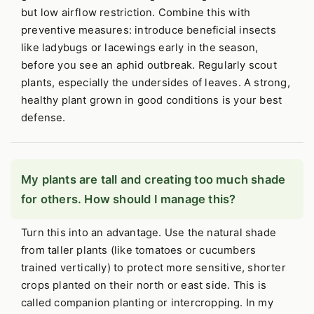
but low airflow restriction. Combine this with
preventive measures: introduce beneficial insects
like ladybugs or lacewings early in the season,
before you see an aphid outbreak. Regularly scout
plants, especially the undersides of leaves. A strong,
healthy plant grown in good conditions is your best
defense.
My plants are tall and creating too much shade
for others. How should I manage this?
Turn this into an advantage. Use the natural shade
from taller plants (like tomatoes or cucumbers
trained vertically) to protect more sensitive, shorter
crops planted on their north or east side. This is
called companion planting or intercropping. In my