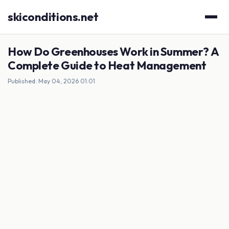
skiconditions.net
How Do Greenhouses Work in Summer? A
Complete Guide to Heat Management
Published: May 04, 2026 01:01