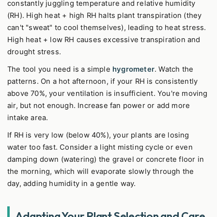
constantly juggling temperature and relative humidity
(RH). High heat + high RH halts plant transpiration (they
can't "sweat" to cool themselves), leading to heat stress.
High heat + low RH causes excessive transpiration and
drought stress.
The tool you need is a simple
hygrometer
. Watch the
patterns. On a hot afternoon, if your RH is consistently
above 70%, your ventilation is insufficient. You're moving
air, but not enough. Increase fan power or add more
intake area.
If RH is very low (below 40%), your plants are losing
water too fast. Consider a light misting cycle or even
damping down (watering) the gravel or concrete floor in
the morning, which will evaporate slowly through the
day, adding humidity in a gentle way.
Adapting Your Plant Selection and Care